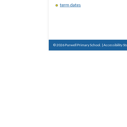
term dates
© 2026 Purwell Primary School.
|
Accessibility S