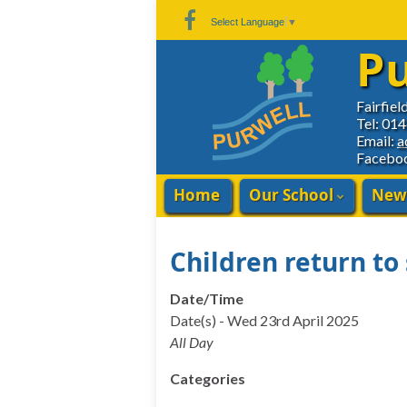
Skip
Skip
Site
Select Language
▼
to
to
map
Pu
Content
navigation
Fairfiel
Tel: 01
Email:
a
Facebo
Home
Our School
New
Children return to
Date/Time
Date(s) - Wed 23rd April 2025
All Day
Categories