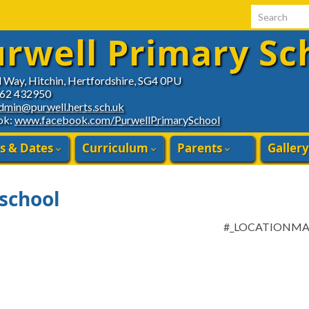
Search for:
rwell Primary Sc
d Way, Hitchin, Hertfordshire, SG4 0PU
462 432950
dmin@purwell.herts.sch.uk
ok:
www.facebook.com/PurwellPrimarySchool
s & Dates
Curriculum
Parents
Gallery
 school
#_LOCATIONM