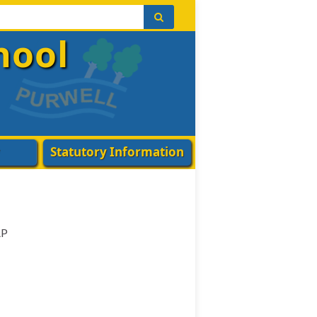
hool
Statutory Information
AP