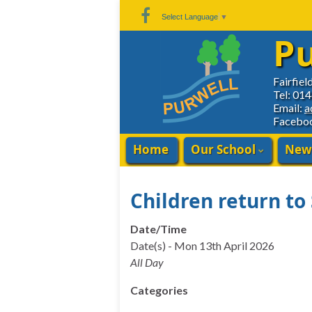
Skip
Skip
Site
Select Language
▼
to
to
map
Pu
Content
navigation
Fairfiel
Tel: 01
Email:
a
Facebo
Home
Our School
New
Children return to
Date/Time
Date(s) - Mon 13th April 2026
All Day
Categories