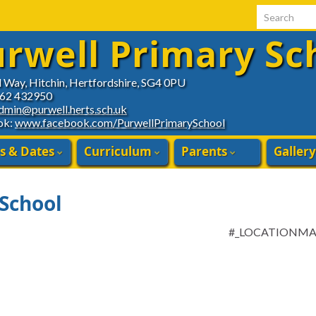
Search for:
rwell Primary Sc
d Way, Hitchin, Hertfordshire, SG4 0PU
462 432950
dmin@purwell.herts.sch.uk
ok:
www.facebook.com/PurwellPrimarySchool
s & Dates
Curriculum
Parents
Gallery
 School
#_LOCATIONM