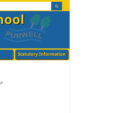
hool
Statutory Information
AP