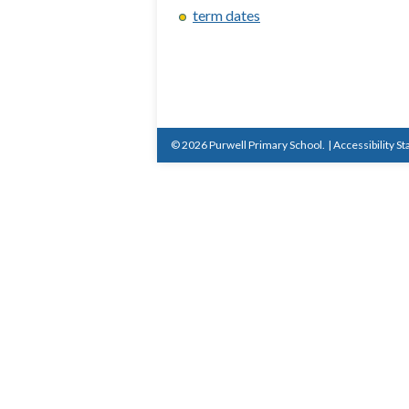
term dates
© 2026 Purwell Primary School.
|
Accessibility S