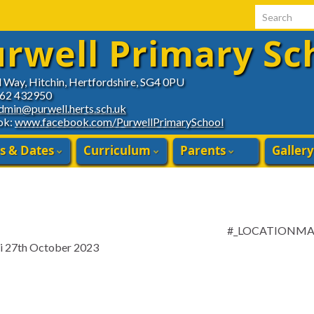
Search for:
rwell Primary Sc
d Way, Hitchin, Hertfordshire, SG4 0PU
462 432950
dmin@purwell.herts.sch.uk
ok:
www.facebook.com/PurwellPrimarySchool
s & Dates
Curriculum
Parents
Gallery
#_LOCATIONM
ri 27th October 2023