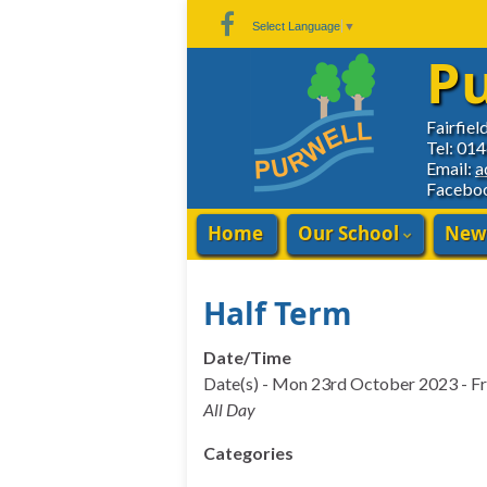
Skip
Skip
Site
Select Language
▼
to
to
map
Pu
Content
navigation
Fairfiel
Tel: 01
Email:
a
Facebo
Home
Our School
New
Half Term
Date/Time
Date(s) - Mon 23rd October 2023 - F
All Day
Categories