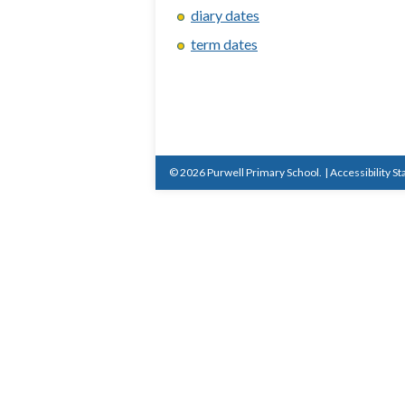
diary dates
term dates
© 2026 Purwell Primary School.
|
Accessibility S