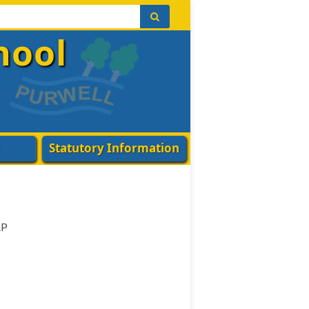
hool
Statutory Information
AP