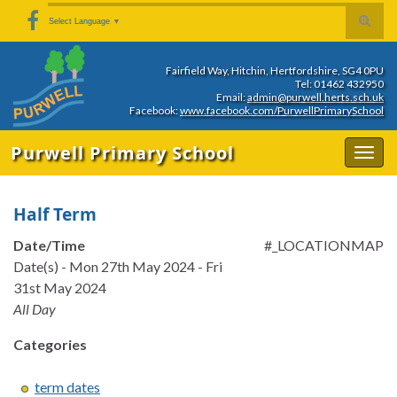
Skip
Skip
Site
Toggle
Search for:
Select Language
▼
to
to
map
search
Content
navigation
form
Fairfield Way, Hitchin, Hertfordshire, SG4 0PU
Tel: 01462 432950
Email:
admin@purwell.herts.sch.uk
Facebook:
www.facebook.com/PurwellPrimarySchool
Purwell Primary School
Togg
navig
Half Term
Date/Time
#_LOCATIONMAP
Date(s) - Mon 27th May 2024 - Fri
31st May 2024
All Day
Categories
term dates