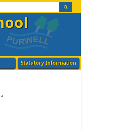
hool
Statutory Information
AP