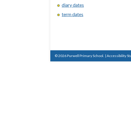
diary dates
term dates
© 2026 Purwell Primary School.
|
Accessibility S