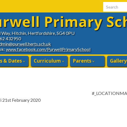
Search for:
rwell Primary Sc
d Way, Hitchin, Hertfordshire, SG4 0PU
462 432950
dmin@purwell.herts.sch.uk
ok:
www.facebook.com/PurwellPrimarySchool
s & Dates
Curriculum
Parents
Gallery
#_LOCATIONM
ri 21st February 2020