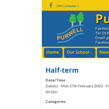
Skip
Skip
Site
Select Language
▼
to
to
map
Pu
Content
navigation
Fairfiel
Tel: 01
Email:
a
Facebo
Home
Our School
New
Half-term
Date/Time
Date(s) - Mon 17th February 2020 - F
All Day
Categories