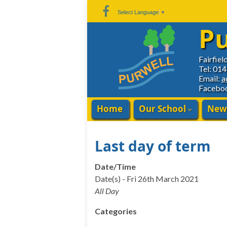
Skip
Skip
Site
Select Language
▼
to
to
map
Pu
Content
navigation
Fairfiel
Tel: 01
Email:
a
Facebo
Home
Our School
New
Last day of term
Date/Time
Date(s) - Fri 26th March 2021
All Day
Categories