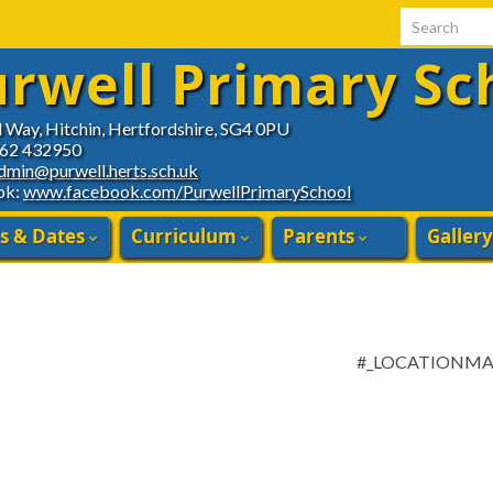
Search for:
rwell Primary Sc
d Way, Hitchin, Hertfordshire, SG4 0PU
462 432950
dmin@purwell.herts.sch.uk
ok:
www.facebook.com/PurwellPrimarySchool
s & Dates
Curriculum
Parents
Gallery
#_LOCATIONM