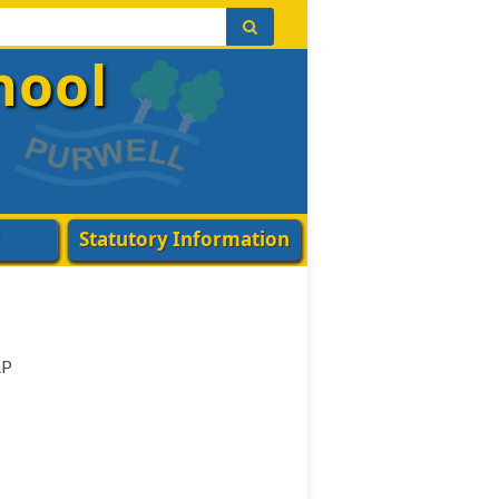
hool
Statutory Information
AP