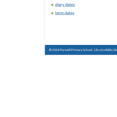
diary dates
term dates
© 2026 Purwell Primary School.
|
Accessibility S