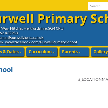
Search for:
rwell Primary Sc
d Way, Hitchin, Hertfordshire, SG4 0PU
462 432950
dmin@purwell.herts.sch.uk
ok:
www.facebook.com/PurwellPrimarySchool
s & Dates
Curriculum
Parents
Gallery
hool
#_LOCATIONM