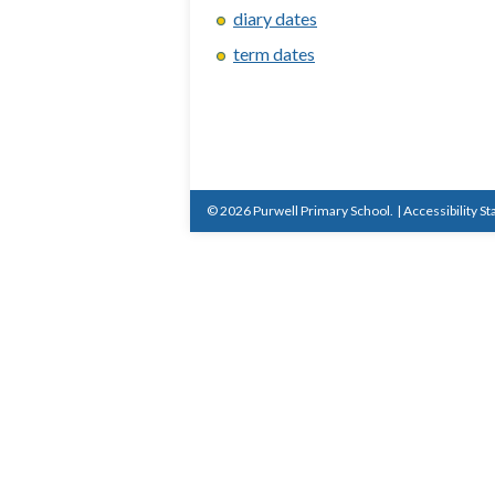
diary dates
term dates
© 2026 Purwell Primary School.
|
Accessibility S