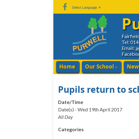
Skip
Skip
Site
Select Language
▼
to
to
map
Pu
Content
navigation
Fairfiel
Tel: 01
Email:
a
Facebo
Home
Our School
New
Pupils return to sc
Date/Time
Date(s) - Wed 19th April 2017
All Day
Categories