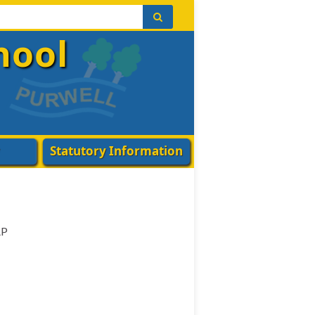
hool
Statutory Information
AP