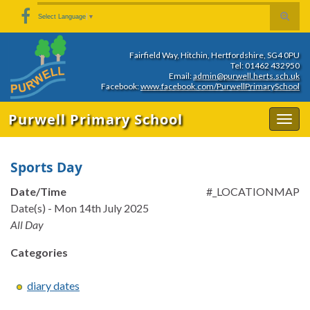
Skip
Skip
Site
Toggle
Search for:
Select Language
▼
to
to
map
search
Content
navigation
form
Fairfield Way, Hitchin, Hertfordshire, SG4 0PU
Tel: 01462 432950
Email:
admin@purwell.herts.sch.uk
Facebook:
www.facebook.com/PurwellPrimarySchool
Purwell Primary School
Togg
navig
Sports Day
Date/Time
#_LOCATIONMAP
Date(s) - Mon 14th July 2025
All Day
Categories
diary dates